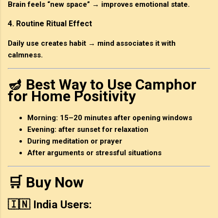
Brain feels “new space” → improves emotional state.
4. Routine Ritual Effect
Daily use creates habit → mind associates it with
calmness.
🪔 Best Way to Use Camphor
for Home Positivity
Morning: 15–20 minutes after opening windows
Evening: after sunset for relaxation
During meditation or prayer
After arguments or stressful situations
🛒 Buy Now
🇮🇳 India Users: