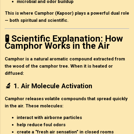
microbial and odor buildup
This is where
Camphor (Kapoor)
plays a powerful dual role
— both
spiritual and scientific
.
🧪 Scientific Explanation: How
Camphor Works in the Air
Camphor is a
natural aromatic compound
extracted from
the wood of the camphor tree. When it is heated or
diffused:
🔬 1. Air Molecule Activation
Camphor releases volatile compounds that spread quickly
in the air. These molecules:
interact with airborne particles
help reduce foul odors
create a “fresh air sensation” in closed rooms