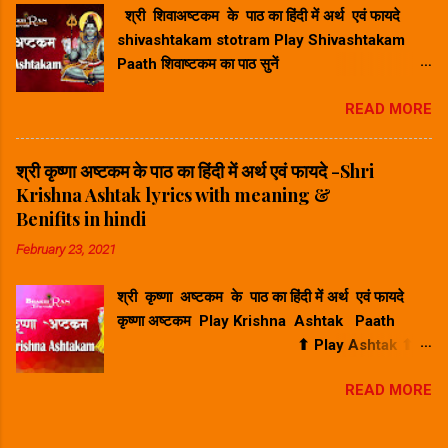
श्री शिवाअष्टकम के पाठ का हिंदी में अर्थ एवं फायदे
के दोने) पर शयन कर रहे हैं, ऐसे बाल मुकुन्द का मैं मन से
shivashtakam stotram Play Shivashtakam
स्मरण करता हूँ। श्रीकृष्ण गोव...
Paath शिवाष्टकम का पाठ सुनें
⬆ Play Ashtak ⬆ श्री शिवाअष्टकम के
READ MORE
पाठ का हिंदी में अर्थ - Shri Shivashtakam lyrics
with meaning in hindi. प्रभुं प्राणनाथं विभुं विश्वनाथं
जगन्नाथनाथं सदानन्दभाजम् । भवद्भव्यभूतेश्वरं भूतनाथं शिवं
श्री कृष्णा अष्टकम के पाठ का हिंदी में अर्थ एवं फायदे -Shri
शङ्करं शम्भुमीशानमीडे ॥ १॥ Hindi Meaning -हिंदी
Krishna Ashtak lyrics with meaning &
अर्थ : मैं आपसे प्रार्थना करता हूँ, शिव, शंकर, शंभु, जो
Benifits in hindi
भगवान हैं, जो हमारे जीवन के भगवान हैं, जो विभु हैं, जो दुनिया
February 23, 2021
के भगवान हैं, जो विष्णु (जगन्नाथ) के भगवान हैं, जो हमेशा
निवास करते हैं खुशी में, जो हर चीज को प्रकाश या चमक देता
श्री कृष्णा अष्टकम के पाठ का हिंदी में अर्थ एवं फायदे
है, जो जीवित प्राणियों का भगवान है, जो भूतों का भगवान है,
कृष्णा अष्टकम Play Krishna Ashtak Paath
और जो सभी का भगवान है। गले रुण्डमालं तनौ सर्पजालं
⬆ Play Ashtak ⬆
महाकालकालं गणेशाधिपालम्...
श्री कृष्णा अष्टकम के पाठ का हिंदी में अर्थ - Shri
READ MORE
Krishna Ashtak lyrics with meaning in hindi.
भजे व्रजैकमण्डनं समस्तपापखण्डनं स्वभक्तचित्तरंजनं सदैव
नन्दनन्दनम् । सुपिच्छगुच्छमस्तकं सुनादवेणुहस्तकं