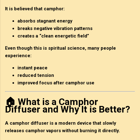
It is believed that camphor:
absorbs stagnant energy
breaks negative vibration patterns
creates a “clean energetic field”
Even though this is spiritual science, many people
experience:
instant peace
reduced tension
improved focus after camphor use
🏠 What is a Camphor
Diffuser and Why It is Better?
A
camphor diffuser
is a modern device that slowly
releases camphor vapors without burning it directly.