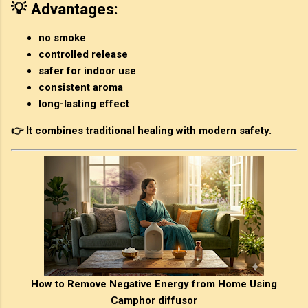
💡 Advantages:
no smoke
controlled release
safer for indoor use
consistent aroma
long-lasting effect
👉 It combines traditional healing with modern safety.
How to Remove Negative Energy from Home Using
Camphor diffusor