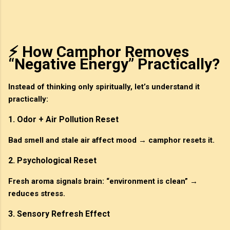
⚡ How Camphor Removes
“Negative Energy” Practically?
Instead of thinking only spiritually, let’s understand it
practically:
1. Odor + Air Pollution Reset
Bad smell and stale air affect mood → camphor resets it.
2. Psychological Reset
Fresh aroma signals brain: “environment is clean” →
reduces stress.
3. Sensory Refresh Effect