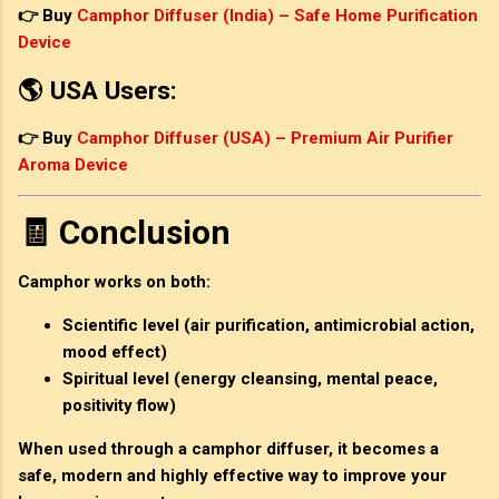
👉 Buy
Camphor Diffuser (India) – Safe Home Purification
Device
🌎 USA Users:
👉 Buy
Camphor Diffuser (USA) – Premium Air Purifier
Aroma Device
🧾 Conclusion
Camphor works on both:
Scientific level
(air purification, antimicrobial action,
mood effect)
Spiritual level
(energy cleansing, mental peace,
positivity flow)
When used through a
camphor diffuser
, it becomes a
safe, modern and highly effective way to improve your