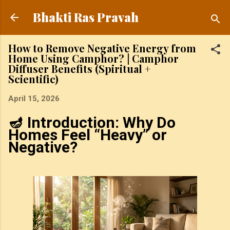
Skip to main content
Bhakti Ras Pravah
How to Remove Negative Energy from
Home Using Camphor? | Camphor
Diffuser Benefits (Spiritual +
Scientific)
April 15, 2026
🪔 Introduction: Why Do
Homes Feel “Heavy” or
Negative?