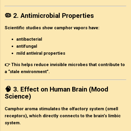
🦠 2. Antimicrobial Properties
Scientific studies show camphor vapors have:
antibacterial
antifungal
mild antiviral properties
👉 This helps reduce invisible microbes that contribute to
a “stale environment”.
🧠 3. Effect on Human Brain (Mood
Science)
Camphor aroma stimulates the olfactory system (smell
receptors), which directly connects to the brain’s limbic
system.