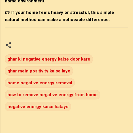
home environment.
👉 If your home feels heavy or stressful, this simple
natural method can make a noticeable difference.
ghar ki negative energy kaise door kare
ghar mein positivity kaise laye
home negative energy removal
how to remove negative energy from home
negative energy kaise hataye
C
o