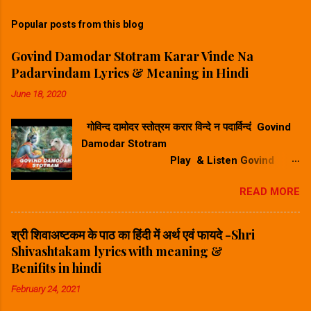
Popular posts from this blog
Govind Damodar Stotram Karar Vinde Na
Padarvindam Lyrics & Meaning in Hindi
June 18, 2020
गोविन्द दामोदर स्तोत्रम करार विन्दे न पदार्विन्दं Govind
Damodar Stotram
Play & Listen Govind
Damodar Stotram Video Song गोविन्द दमोदर
READ MORE
स्तोत्रम करार विन्दे न पदार विन्दम सुनिए ⬆
Play Song⬆ Govind Damodar Stotram
Lyrics & Meaning in Hindi-गोविन्द दामोदर स्तोत्र
श्री शिवाअष्टकम के पाठ का हिंदी में अर्थ एवं फायदे -Shri
का हिंदी में अर्थ करारविन्देन पदारविन्दं मुखारविन्दे
Shivashtakam lyrics with meaning &
विनिवेशयन्तम्। वटस्य पत्रस्य पुटे शयानं बालं मुकुन्दं मनसा
Benifits in hindi
स्मरामि।। Hindi Meaning -हिंदी अर्थ : जिन्होंने अपने
February 24, 2021
करकमल से चरणकमल को पकड़ कर उसके अंगूठे को अपने
मुखकमल में डाल रखा है और जो वटवृक्ष के एक पर्णपुट (पत्ते