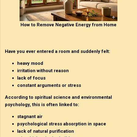
How to Remove Negative Energy from Home
Have you ever entered a room and suddenly felt:
heavy mood
irritation without reason
lack of focus
constant arguments or stress
According to spiritual science and environmental
psychology, this is often linked to:
stagnant air
psychological stress absorption in space
lack of natural purification