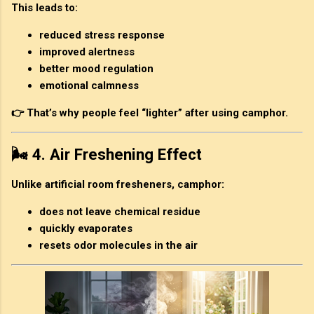
This leads to:
reduced stress response
improved alertness
better mood regulation
emotional calmness
👉 That’s why people feel “lighter” after using camphor.
🌬️ 4. Air Freshening Effect
Unlike artificial room fresheners, camphor:
does not leave chemical residue
quickly evaporates
resets odor molecules in the air