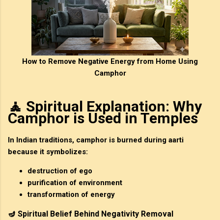
How to Remove Negative Energy from Home Using
Camphor
🧘 Spiritual Explanation: Why
Camphor is Used in Temples
In Indian traditions, camphor is burned during
aarti
because it symbolizes:
destruction of ego
purification of environment
transformation of energy
🪔 Spiritual Belief Behind Negativity Removal